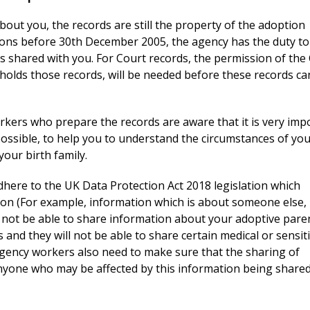
bout you, the records are still the property of the adoption
ons before 30th December 2005, the agency has the duty to
s shared with you. For Court records, the permission of the
holds those records, will be needed before these records ca
kers who prepare the records are aware that it is very imp
ossible, to help you to understand the circumstances of yo
our birth family.
here to the UK Data Protection Act 2018 legislation which
tion (For example, information which is about someone else,
l not be able to share information about your adoptive pare
nd they will not be able to share certain medical or sensit
gency workers also need to make sure that the sharing of
anyone who may be affected by this information being shared