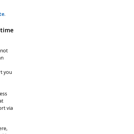
te
.
 time
 not
an
rt you
cess
at
rt via
ere,