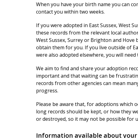
When you have your birth name you can co
contact you within two weeks.
If you were adopted in East Sussex, West Su
these records from the relevant local authori
West Sussex, Surrey or Brighton and Hove b
obtain them for you. If you live outside of
were also adopted elsewhere, you will need 
We aim to find and share your adoption reco
important and that waiting can be frustratin
records from other agencies can mean many 
progress.
Please be aware that, for adoptions which o
long records should be kept, or how they w
or destroyed, so it may not be possible for u
Information available about your