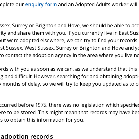
mplete our
enquiry form
and an Adopted Adults worker will
ssex, Surrey or Brighton and Hove, we should be able to ac
ty and share them with you. If you currently live in East Sus
ut were adopted elsewhere, we can try to find your records
 East Sussex, West Sussex, Surrey or Brighton and Hove and y
to contact the adoption agency in the area where you live n
rds with you as soon as we can, as we understand that this 
g and difficult. However, searching for and obtaining adopt
months of delay, so we will try to keep you updated as to 
ccurred before 1975, there was no legislation which specifi
ere to be stored. This might mean that records may have bee
s to obtain this information for you.
 adoption records