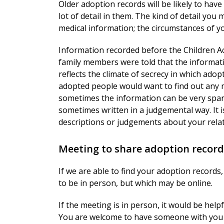
Older adoption records will be likely to hav
lot of detail in them. The kind of detail you
medical information; the circumstances of y
Information recorded before the Children Ac
family members were told that the informati
reflects the climate of secrecy in which ado
adopted people would want to find out any 
sometimes the information can be very spar
sometimes written in a judgemental way. It i
descriptions or judgements about your relat
Meeting to share adoption record
If we are able to find your adoption records,
to be in person, but which may be online.
If the meeting is in person, it would be help
You are welcome to have someone with you 