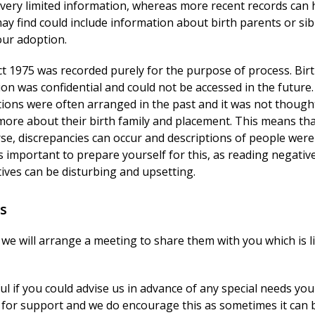
e very limited information, whereas more recent records can 
 may find could include information about birth parents or sib
our adoption.
t 1975 was recorded purely for the purpose of process. Bir
on was confidential and could not be accessed in the future.
ptions were often arranged in the past and it was not though
more about their birth family and placement. This means th
se, discrepancies can occur and descriptions of people were
s important to prepare yourself for this, as reading negativ
ives can be disturbing and upsetting.
s
 we will arrange a meeting to share them with you which is l
ful if you could advise us in advance of any special needs you
for support and we do encourage this as sometimes it can 