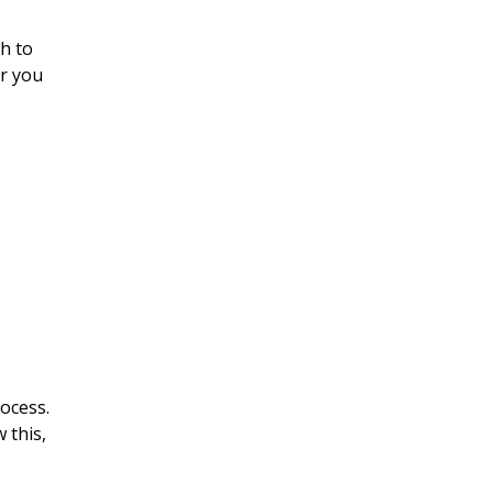
sh to
or you
rocess.
 this,