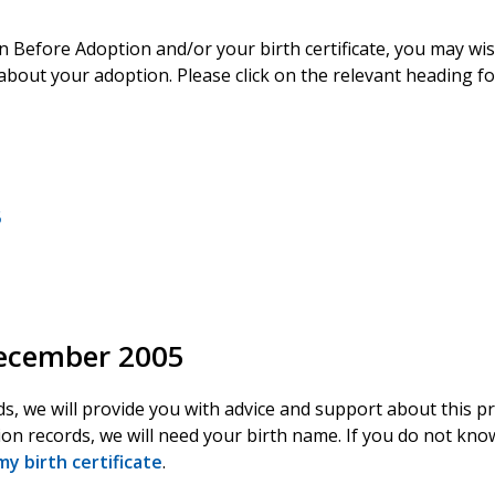
on Before Adoption and/or your birth certificate, you may wi
about your adoption. Please click on the relevant heading f
5
December 2005
ds, we will provide you with advice and support about this p
ion records, we will need your birth name. If you do not know
my birth certificate
.