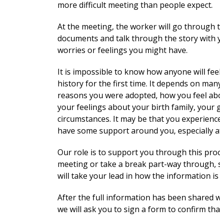
more difficult meeting than people expect.
At the meeting, the worker will go through 
documents and talk through the story with y
worries or feelings you might have.
It is impossible to know how anyone will fe
history for the first time. It depends on m
reasons you were adopted, how you feel abou
your feelings about your birth family, your
circumstances. It may be that you experience
have some support around you, especially a
Our role is to support you through this pr
meeting or take a break part-way through, 
will take your lead in how the information is
After the full information has been shared w
we will ask you to sign a form to confirm tha