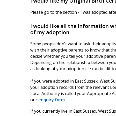
I would like my Original Birth Cert
Please go to the section - I was adopted af
I would like all the information 
of my adoption
Some people don't want to ask their adoptiv
wish their adoptive parents to know that the
decide whether you tell your adoptive paren
Depending on the relationship between you, i
as looking at your adoption file can be diffi
If you were adopted in East Sussex, West Su
your adoption records from the relevant Lo
Local Authority is called your Appropriate A
our
enquiry form
.
If you currently live in East Sussex, West 