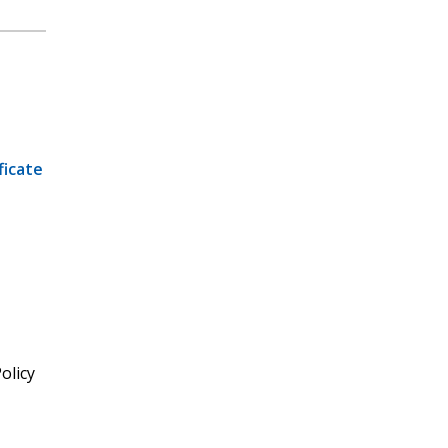
ficate
olicy