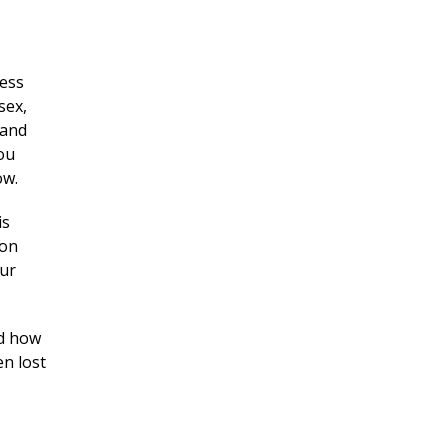
cess
sex,
 and
ou
ow.
is
ion
our
ed how
n lost