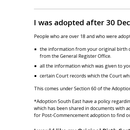
I was adopted after 30 D
People who are over 18 and who were adopte
the information from your original birth c
from the General Register Office.
all the information which was given to yo
certain Court records which the Court wh
This comes under Section 60 of the Adoption
*Adoption South East have a policy regardi
which has been shared in documents with ad
for Post-Commencement adoption to find o