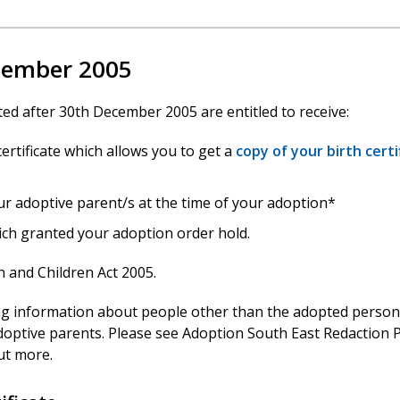
ecember 2005
d after 30th December 2005 are entitled to receive:
ertificate which allows you to get a
copy of your birth certi
ur adoptive parent/s at the time of your adoption*
ich granted your adoption order hold.
 and Children Act 2005.
ng information about people other than the adopted person
optive parents. Please see Adoption South East Redaction P
ut more.