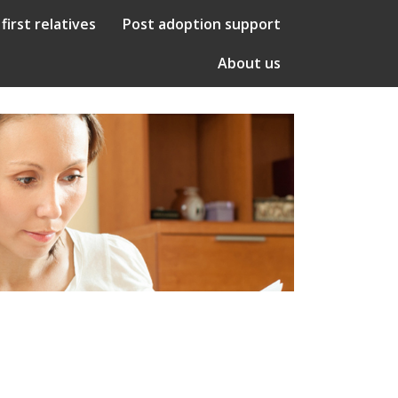
 first relatives
Post adoption support
About us