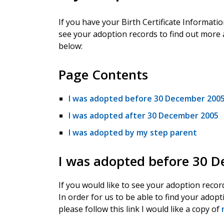
If you have your Birth Certificate Informati
see your adoption records to find out more 
below:
Page Contents
I was adopted before 30 December 200
I was adopted after 30 December 2005
I was adopted by my step parent
I was adopted before 30 
If you would like to see your adoption recor
In order for us to be able to find your adopt
please follow this link I would like a copy of