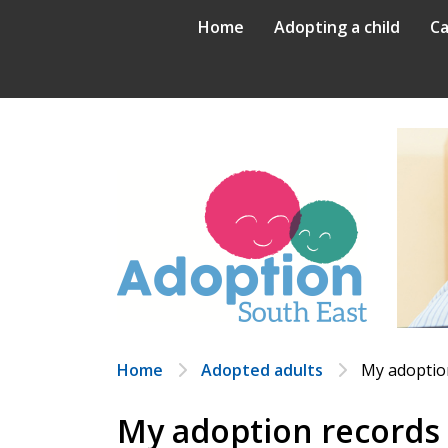
Skip
Home
Adopting a child
Ca
to
content
Home
Adopted adults
My adoptio
My adoption records