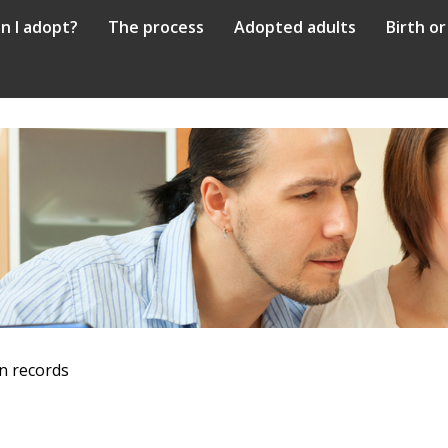
n I adopt?
The process
Adopted adults
Birth or
n records