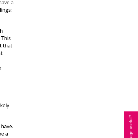
have a
lings;
th
 This
t that
at
e
ikely
Is this page useful?
 have.
be a