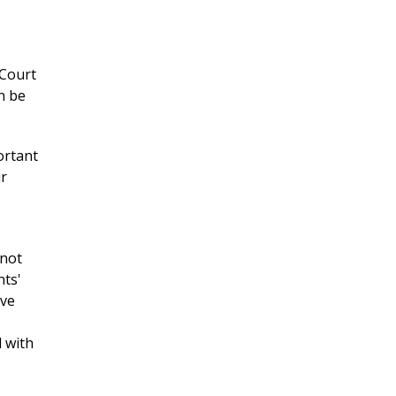
 Court
n be
ortant
ur
 not
nts'
ive
 with