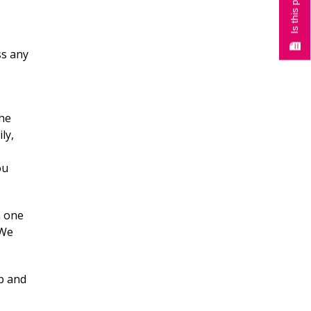
ss any
the
ly,
ou
n one
 We
ep and