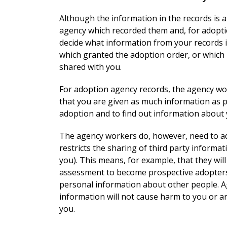
Although the information in the records is a
agency which recorded them and, for adopti
decide what information from your records i
which granted the adoption order, or which 
shared with you.
For adoption agency records, the agency wor
that you are given as much information as p
adoption and to find out information about y
The agency workers do, however, need to ad
restricts the sharing of third party informa
you). This means, for example, that they wil
assessment to become prospective adopters a
personal information about other people. A
information will not cause harm to you or 
you.