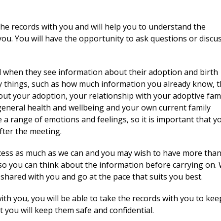
the records with you and will help you to understand the
ou. You will have the opportunity to ask questions or discu
el when they see information about their adoption and birth
any things, such as how much information you already know, 
t your adoption, your relationship with your adoptive fami
 general health and wellbeing and your own current family
 a range of emotions and feelings, so it is important that y
fter the meeting.
ocess as much as we can and you may wish to have more tha
so you can think about the information before carrying on.
 shared with you and go at the pace that suits you best.
ith you, you will be able to take the records with you to ke
t you will keep them safe and confidential.