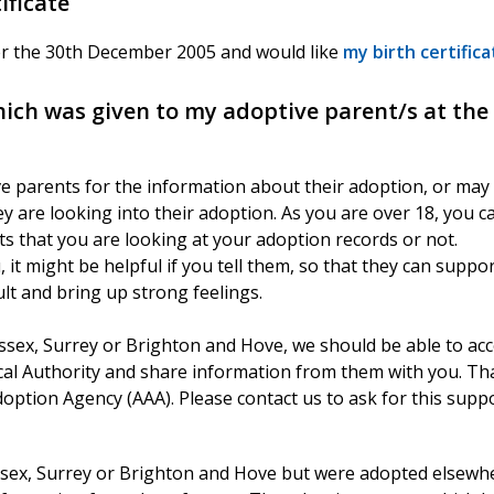
ificate
ter the 30th December 2005 and would like
my birth certifica
which was given to my adoptive parent/s at the
e parents for the information about their adoption, or may
y are looking into their adoption. As you are over 18, you c
ts that you are looking at your adoption records or not.
t might be helpful if you tell them, so that they can suppo
cult and bring up strong feelings.
ssex, Surrey or Brighton and Hove, we should be able to ac
cal Authority and share information from them with you. Th
doption Agency (AAA). Please contact us to ask for this suppo
Sussex, Surrey or Brighton and Hove but were adopted elsewh