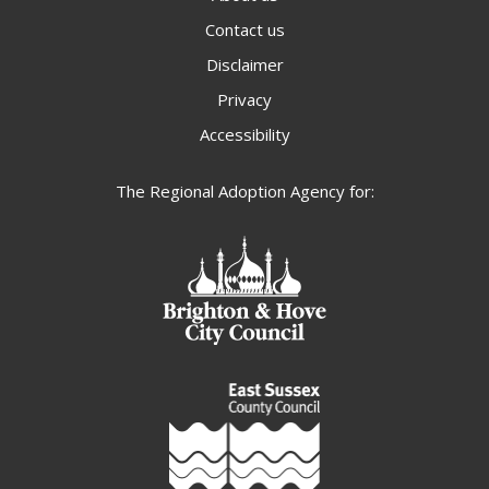
Contact us
Disclaimer
Privacy
Accessibility
The Regional Adoption Agency for: