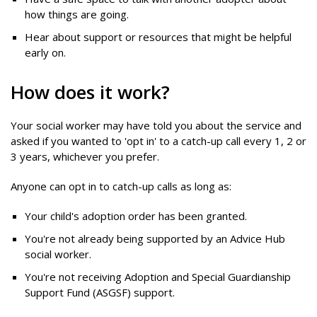
how things are going.
Hear about support or resources that might be helpful
early on.
How does it work?
Your social worker may have told you about the service and
asked if you wanted to 'opt in' to a catch-up call every 1, 2 or
3 years, whichever you prefer.
Anyone can opt in to catch-up calls as long as:
Your child's adoption order has been granted.
You're not already being supported by an Advice Hub
social worker.
You're not receiving Adoption and Special Guardianship
Support Fund (ASGSF) support.