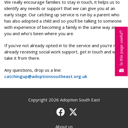
We really encourage families to stay in touch, it helps us to
identify any needs or support that we can give you at an
early stage. Our catching up service is run by a parent who
has also adopted a child and so you'll be talking to someone
with experience of becoming a family in the same way as
Is this page useful?
you and who's been where you are.
If you've not already opted in to the service and you're not
already receiving social work support, get in touch and we'll
take it from there.
Any questions, drop us a line:
catchingup@adoptionsoutheast.org.uk
Copyright 2026 Adoption South East
Facebook
X (formerly Twitter)
About us