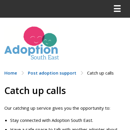
Skip
Menu
to
content
Home
Post adoption support
Catch up calls
Catch up calls
Our catching up service gives you the opportunity to:
Stay connected with Adoption South East.
Have a safe space to talk with another adopter about